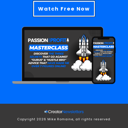
Watch Free Now
Copyright
2026
Mike Romaine, all rights reserved.