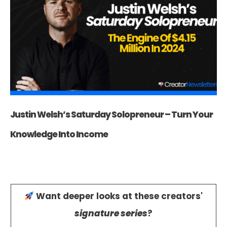
Justin Welsh’s Saturday Solopreneur – Turn Your
Knowledge Into Income
Want deeper looks at these creators'
signature series
?