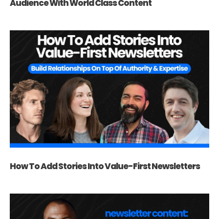
Audience With World Class Content
How To Add Stories Into Value-First Newsletters