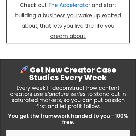
Check out
The Accelerator
and start
building
a business you wake up excited
about
, that lets you
live the life you
dream about.
Get New Creator Case
Studies
Every Week
Every week I I deconstruct how content
creators use
signature series
to stand out in
saturated markets, so you can put passion
first and let profit follow.
You get the framework handed to you - 100%
free.