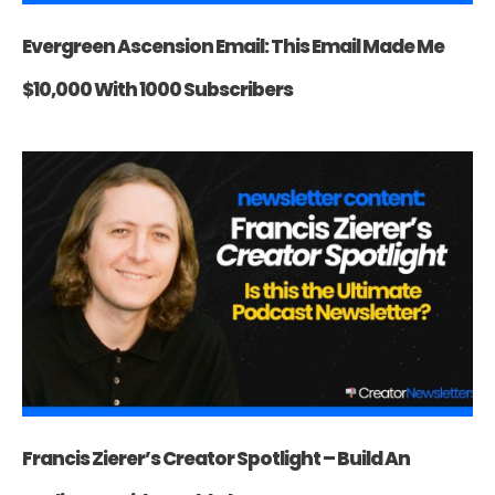
Evergreen Ascension Email: This Email Made Me
$10,000 With 1000 Subscribers
Francis Zierer’s Creator Spotlight – Build An