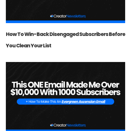
How To Win-Back Disengaged Subscribers Before
You Clean Your List