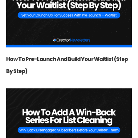
How To Pre-Launch And Build Your Waitlist (Step
By Step)