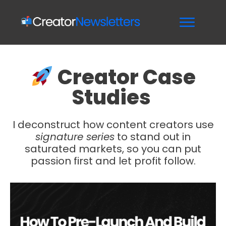
Creator Case
Studies
I deconstruct how content creators use
signature series
to stand out in
saturated markets, so you can put
passion first and let profit follow.