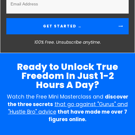
GET STARTED →
100% Free. Unsubscribe anytime.
Ready to Unlock True
Freedom In Just 1-2
Hours A Day?
Watch the Free Mini Masterclass and
discover
the three secrets
that go against "Gurus" and
"Hustle Bro" advice
that have made me over 7
figures online.