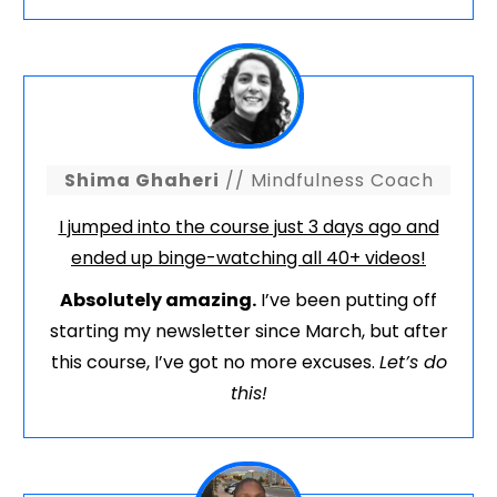
Shima Ghaheri
// Mindfulness Coach
I jumped into the course just 3 days ago and
ended up binge-watching all 40+ videos!
Absolutely amazing.
I’ve been putting off
starting my newsletter since March, but after
this course, I’ve got no more excuses.
Let’s do
this!