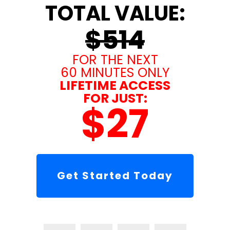
TOTAL VALUE:
$514
FOR THE NEXT
60 MINUTES ONLY
LIFETIME ACCESS
FOR JUST:
$27
Get Started Today