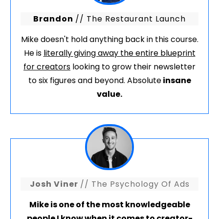
Brandon
// The Restaurant Launch
Mike doesn't hold anything back in this course.
He is
literally giving away the entire blueprint
for creators
looking to grow their newsletter
to six figures and beyond. Absolute
insane
value.
Josh Viner
// The Psychology Of Ads
Mike is one of the most knowledgeable
people I know when it comes to creator-