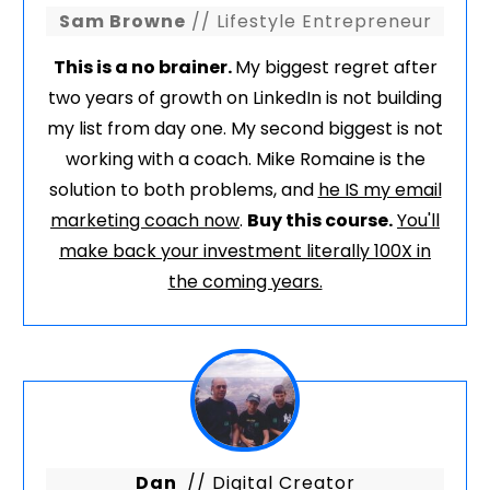
Sam Browne
// Lifestyle Entrepreneur
This is a no brainer.
My biggest regret after
two years of growth on LinkedIn is not building
my list from day one. My second biggest is not
working with a coach. Mike Romaine is the
solution to both problems, and
he IS my email
marketing coach now
.
Buy this course.
You'll
make back your investment literally 100X in
the coming years.
Dan
// Digital Creator