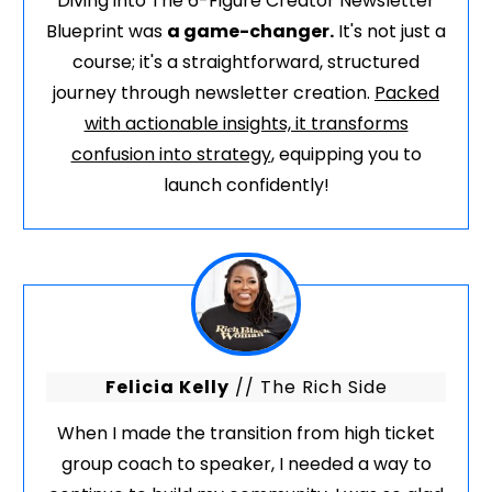
Diving into The 6-Figure Creator Newsletter
Blueprint was
a game-changer.
It's not just a
course; it's a straightforward, structured
journey through newsletter creation.
Packed
with actionable insights, it transforms
confusion into strategy
, equipping you to
launch confidently!
Felicia Kelly
// The Rich Side
When I made the transition from high ticket
group coach to speaker, I needed a way to