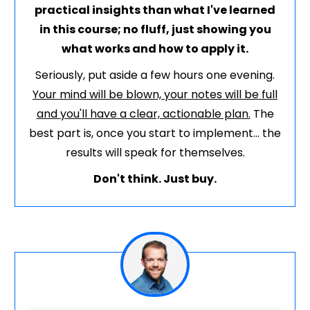
practical insights than what I've learned
in this course; no fluff, just showing you
what works and how to apply it.
Seriously, put aside a few hours one evening.
Your mind will be blown, your notes will be full
and you'll have a clear, actionable plan.
The
best part is, once you start to implement... the
results will speak for themselves.
Don't think. Just buy.