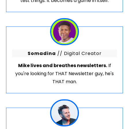
test things. It becomes a game in itself.
Somadina
// Digital Creator
Mike lives and breathes newsletters.
If
you're looking for THAT Newsletter guy, he's
THAT man.