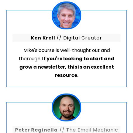
Ken Krell
// Digital Creator
Mike's course is well-thought out and
thorough.
If you're looking to start and
grow a newsletter, this is an excellent
resource.
Peter Reginella
// The Email Mechanic