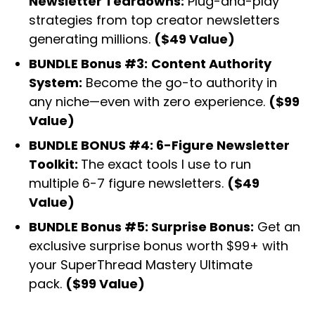
Newsletter Teardowns:
Plug-and-play
strategies from top creator newsletters
generating millions.
($49 Value)
BUNDLE Bonus #3:
Content Authority
System:
Become the go-to authority in
any niche—even with zero experience.
($99
Value)
BUNDLE BONUS #4: 6-Figure Newsletter
Toolkit:
The exact tools I use to run
multiple 6-7 figure newsletters.
($49
Value)
BUNDLE Bonus #5: Surprise Bonus:
Get an
exclusive surprise bonus worth $99+ with
your SuperThread Mastery Ultimate
pack.
($99 Value)