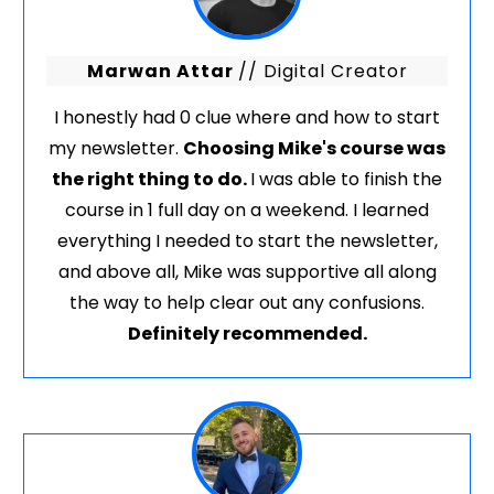
Marwan Attar
// Digital Creator
I honestly had 0 clue where and how to start
my newsletter.
Choosing Mike's course was
the right thing to do.
I was able to finish the
course in 1 full day on a weekend. I learned
everything I needed to start the newsletter,
and above all, Mike was supportive all along
the way to help clear out any confusions.
Definitely recommended.