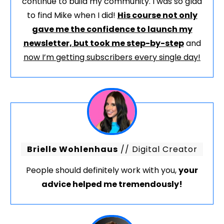
continue to build my community. I was so glad
to find Mike when I did!
His course not only
gave me the confidence to launch my
newsletter, but took me step-by-step
and
now I’m getting subscribers every single day!
Brielle Wohlenhaus
// Digital Creator
People should definitely work with you,
your
advice helped me tremendously!