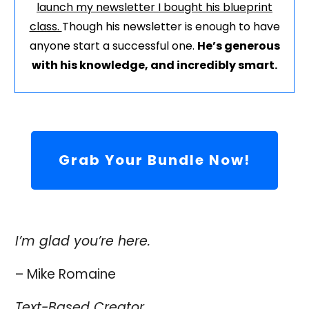
launch my newsletter I bought his blueprint
class.
Though his newsletter is enough to have
anyone start a successful one.
He’s generous
with his knowledge, and incredibly smart.
Grab Your Bundle Now!
I’m glad you’re here.
– Mike Romaine
Text-Based Creator