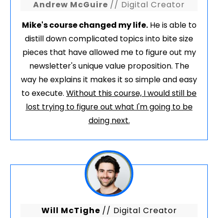
Andrew McGuire
// Digital Creator
Mike's course changed my life.
He is able to
distill down complicated topics into bite size
pieces that have allowed me to figure out my
newsletter's unique value proposition. The
way he explains it makes it so simple and easy
to execute.
Without this course, I would still be
lost trying to figure out what I'm going to be
doing next.
Will McTighe
// Digital Creator