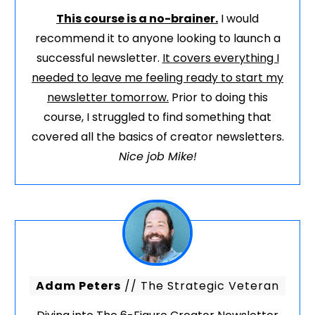
This course is a no-brainer.
I would
recommend it to anyone looking to launch a
successful newsletter.
It covers everything I
needed to leave me feeling ready to start my
newsletter tomorrow.
Prior to doing this
course, I struggled to find something that
covered all the basics of creator newsletters.
Nice job Mike!
Adam Peters
// The Strategic Veteran