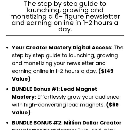
The step by step guide to
launching, growing and
monetizing a 6+ figure newsletter
and earning online in 1-2 hours a
day.
Your Creator Mastery Digital Access:
The
step by step guide to launching, growing
and monetizing your newsletter and
earning online in 1-2 hours a day.
($149
Value)
BUNDLE Bonus #1: Lead Magnet
Mastery:
Effortlessly grow your audience
with high-converting lead magnets.
($69
Value)
BUNDLE BONUS #2: Million Dollar Creator