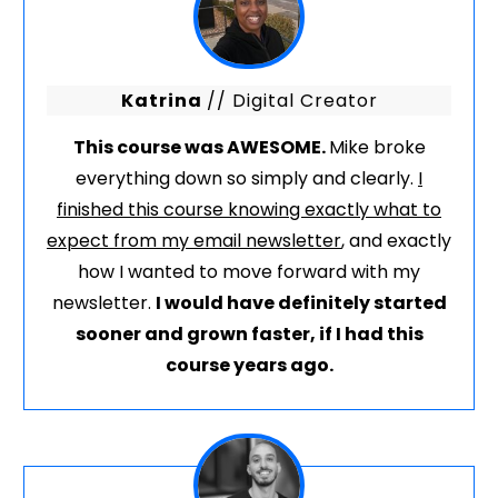
Katrina
// Digital Creator
This course was AWESOME.
Mike broke
everything down so simply and clearly.
I
finished this course knowing exactly what to
expect from my email newsletter
, and exactly
how I wanted to move forward with my
newsletter.
I would have definitely started
sooner and grown faster, if I had this
course years ago.