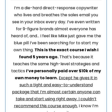
I’m a die-hard direct-response copywriter
who lives and breathes the sales email you
see in your inbox every day. I’ve even written
for 9-figure brands almost everyone has
heard of, and… I feel like Mike just gave me the
blue pill I’ve been searching for to start my
own thing.
This is the exact course I wish I
found 5 years ago.
That’s because it
teaches the same high-level strategies and
tactics
I’ve personally paid over $10k of my
own money to learn.
Except he gives it in
such a tight and easy-to-understand
package that I’m almost certain anyone can
take and start using right away. I couldn’t
recommend this course enough.
I know I’m