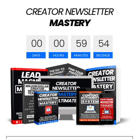
CREATOR NEWSLETTER
MASTERY
0
0
0
0
5
9
5
3
DAYS
HOURS
MINUTES
SECONDS