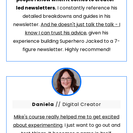
led newsletters.
I constantly reference his
detailed breakdowns and guides in his
newsletter.
And he doesn't just talk the talk - I
know I can trust his advice
, given his
experience building Superhero Jacked to a 7-
figure newsletter. Highly recommend!
Daniela
// Digital Creator
Mike's course really helped me to get excited
about experimenting.
I just want to go out and