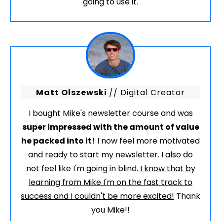
going to use it.
Matt Olszewski
// Digital Creator
I bought Mike's newsletter course and was
super impressed with the amount of value
he packed into it!
I now feel more motivated
and ready to start my newsletter. I also do
not feel like I'm going in blind.
I know that by
learning from Mike I'm on the fast track to
success and I couldn't be more excited!
Thank
you Mike!!