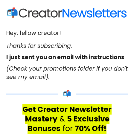
Hey, fellow creator!
Thanks for subscribing.
I just sent you an email with instructions
(Check your promotions folder if you don't
see my email).
Get Creator Newsletter
Mastery
&
5 Exclusive
Bonuses
for
70% Off!