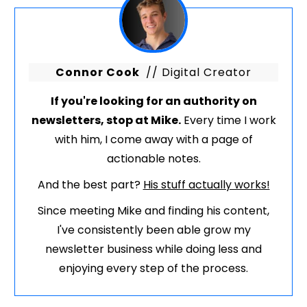
Connor Cook
// Digital Creator
If you're looking for an authority on
newsletters, stop at Mike.
Every time I work
with him, I come away with a page of
actionable notes.
And the best part?
His stuff actually works!
Since meeting Mike and finding his content,
I've consistently been able grow my
newsletter business while doing less and
enjoying every step of the process.