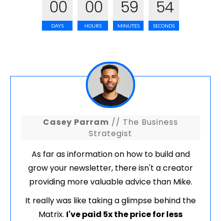
0
0
0
0
5
9
5
3
DAYS
HOURS
MINUTES
SECONDS
Casey Parram
// The Business
Strategist
As far as information on how to build and
grow your newsletter, there isn't a creator
providing more valuable advice than Mike.
It really was like taking a glimpse behind the
Matrix.
I've paid 5x the price for less