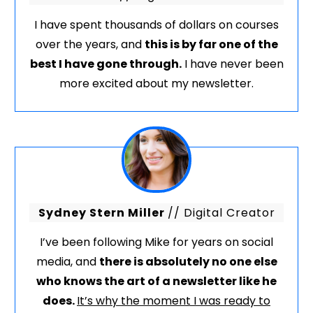
I have spent thousands of dollars on courses
over the years, and
this is by far one of the
best I have gone through.
I have never been
more excited about my newsletter.
Sydney Stern Miller
// Digital Creator
I’ve been following Mike for years on social
media, and
there is absolutely no one else
who knows the art of a newsletter like he
does.
It’s why the moment I was ready to